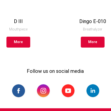
D III
Dingo Е-010
Mouthpiece
Breathalyzer
More
More
Follow us on social media