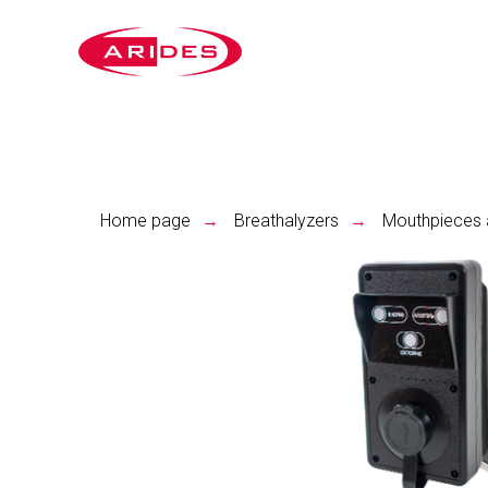
Home page
Breathalyzers
Mouthpieces 
→
→