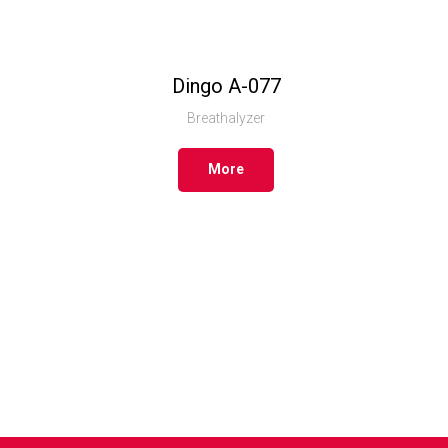
Dingo А-077
Breathalyzer
More