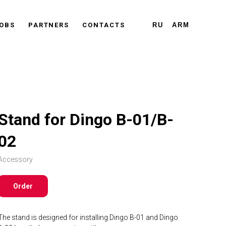
OBS
PARTNERS
CONTACTS
RU
ARM
Stand for Dingo B-01/B-
02
Accessory
Order
The stand is designed for installing Dingo B-01 and Dingo