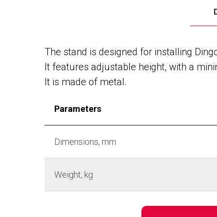
The stand is designed for installing Ding
It features adjustable height, with a 
It is made of metal.
Parameters
Dimensions, mm
Weight, kg