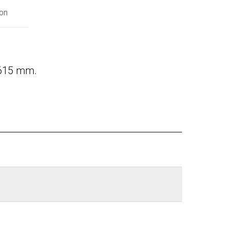
on
 615 mm.