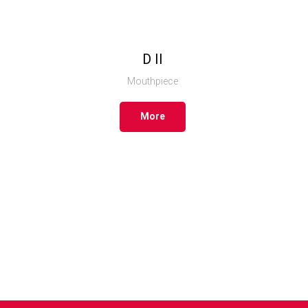
D II
Mouthpiece
More