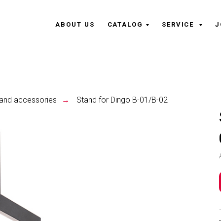
ABOUT US
CATALOG
SERVICE
J
and accessories
Stand for Dingo B-01/B-02
→