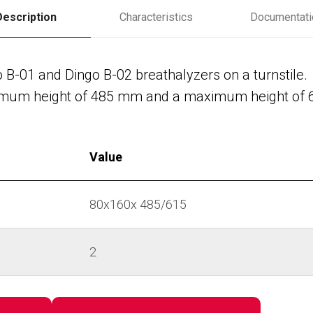
Description
Characteristics
Documentati
o B-01 and Dingo B-02 breathalyzers on a turnstile.
minimum height of 485 mm and a maximum height of
Value
80х160х 485/615
2