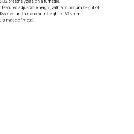
B-02 breathalyzers on a turnstile.
It features adjustable height, with a minimum height of
485 mm and a maximum height of 615 mm.
It is made of metal.