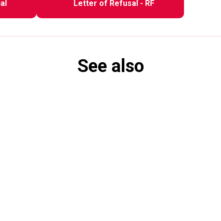
al
Letter of Refusal - RF
See also