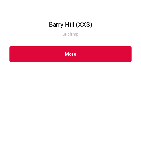
Barry Hill (XXS)
Salt lamp
More