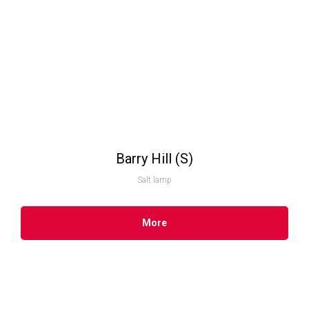
Barry Hill (S)
Salt lamp
More