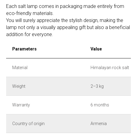
Each salt lamp comes in packaging made entirely from
eco-friendly materials.
You will surely appreciate the stylish design, making the
lamp not only a visually appealing gift but also a beneficial
addition for everyone.
Parameters
Value
Material
Himalayan rock salt
Weight
2–3 kg
Warranty
6 months
Country of origin
Armenia