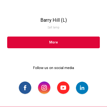
Barry Hill (L)
Salt lamp
More
Follow us on social media