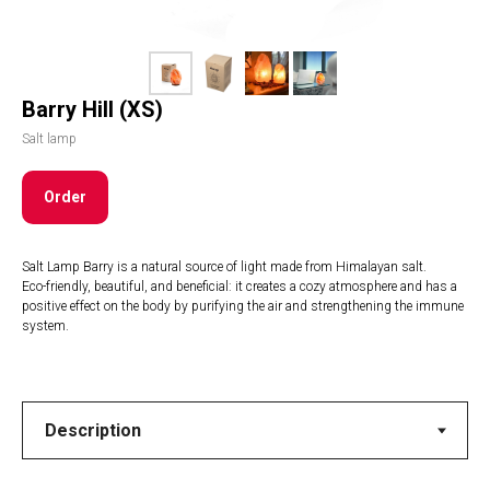
Barry Hill (XS)
Salt lamp
Order
Salt Lamp Barry is a natural source of light made from Himalayan salt.
Eco-friendly, beautiful, and beneficial: it creates a cozy atmosphere and has a
positive effect on the body by purifying the air and strengthening the immune
system.