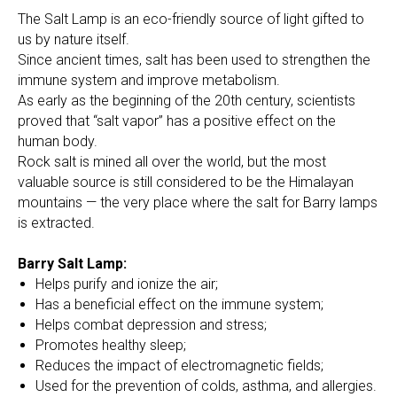
The Salt Lamp is an eco-friendly source of light gifted to
us by nature itself.
Since ancient times, salt has been used to strengthen the
immune system and improve metabolism.
As early as the beginning of the 20th century, scientists
proved that “salt vapor” has a positive effect on the
human body.
Rock salt is mined all over the world, but the most
valuable source is still considered to be the Himalayan
mountains — the very place where the salt for Barry lamps
is extracted.
Barry Salt Lamp:
Helps purify and ionize the air;
Has a beneficial effect on the immune system;
Helps combat depression and stress;
Promotes healthy sleep;
Reduces the impact of electromagnetic fields;
Used for the prevention of colds, asthma, and allergies.