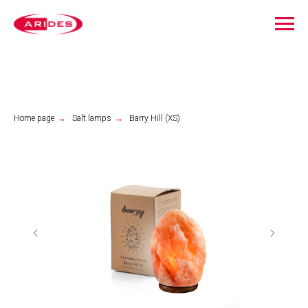
Home page
→
Salt lamps
→
Barry Hill (XS)