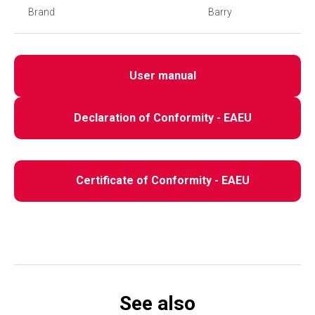
Brand
Barry
User manual
Declaration of Conformity - EAEU
Certificate of Conformity - EAEU
See also