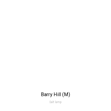
Barry Hill (M)
Salt lamp