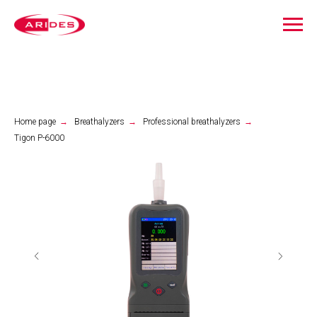
Home page
→
Breathalyzers
→
Professional breathalyzers
→
Tigon P-6000