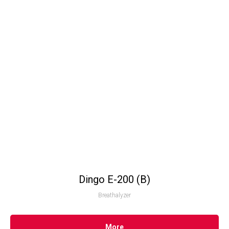
Dingo Е-200 (B)
Breathalyzer
More