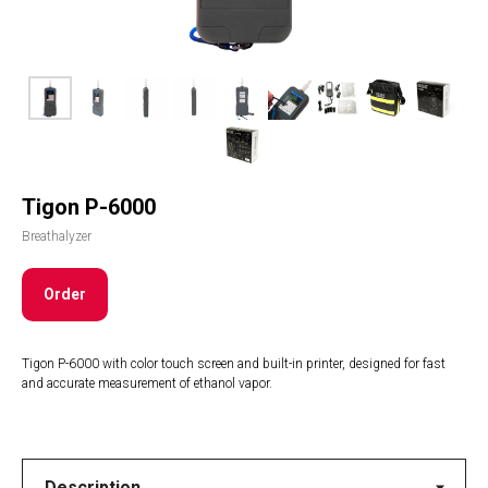
Tigon P-6000
Breathalyzer
Order
Tigon P-6000 with color touch screen and built-in printer, designed for fast
and accurate measurement of ethanol vapor.