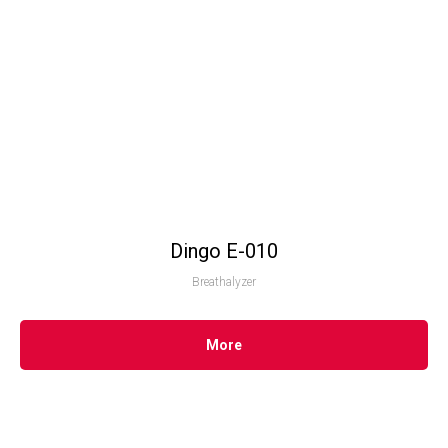
Dingo Е-010
Breathalyzer
More