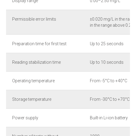
Display range
0.00–2.50 mg/L
Permissible error limits
±0.020 mg/L in the ran
in the range above 0.2
Preparation time for first test
Up to 25 seconds
Reading stabilization time
Up to 10 seconds
Operating temperature
From -5°C to +40°C
Storage temperature
From -30°C to +70°C
Power supply
Built-in Li-ion battery