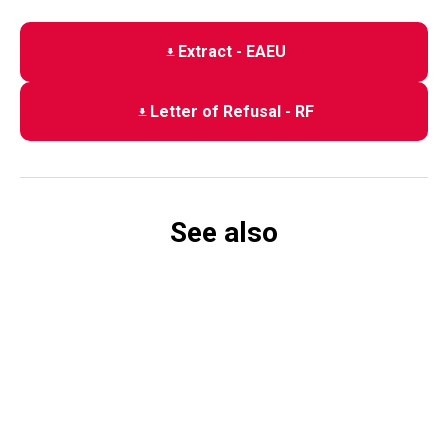
Extract - EAEU
Letter of Refusal - RF
See also