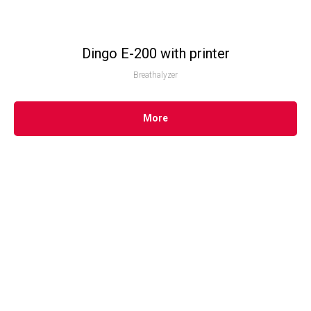
Dingo E-200 with printer
Breathalyzer
More