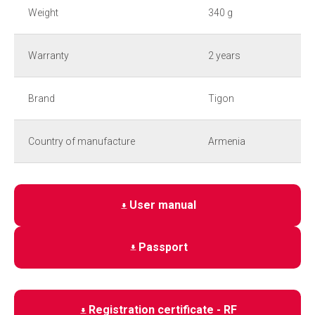
Weight
340 g
Warranty
2 years
Brand
Tigon
Country of manufacture
Armenia
User manual
Passport
Registration certificate - RF