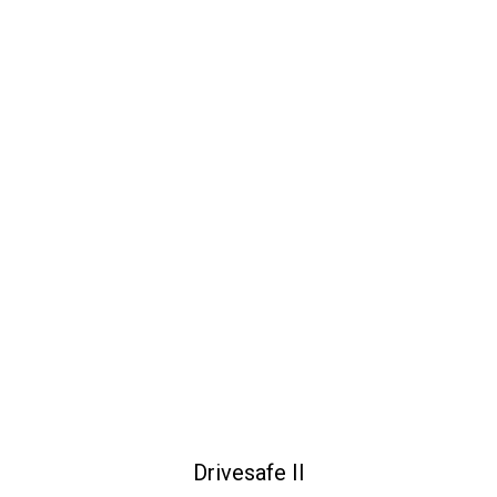
Drivesafe II