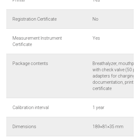
Printer
Yes
Registration Certificate
No
Measurement Instrument
Yes
Certificate
Package contents
Breathalyzer, mouthpie
with check valve (50 pcs
adapters for charging f
documentation, printer p
certificate
Calibration interval
1 year
Dimensions
189×81×35 mm