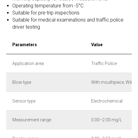
Operating temperature from -5°C
Suitable for pre-trip inspections
Suitable for medical examinations and traffic police
driver testing
Parameters
Value
Application area
Traffic Police
Blow type
With mouthpiece, Witho
Sensor type
Electrochemical
Measurement range
0.00–2.00 mg/L