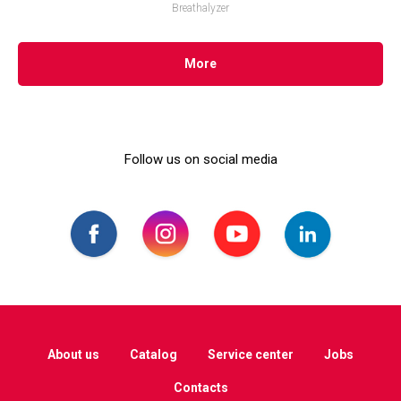
Breathalyzer
More
Follow us on social media
About us
Catalog
Service center
Jobs
Contacts