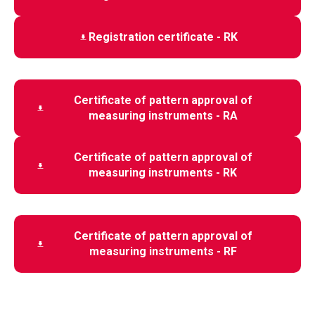
Registration certificate - RK
Certificate of pattern approval of
measuring instruments - RA
Certificate of pattern approval of
measuring instruments - RK
Certificate of pattern approval of
measuring instruments - RF