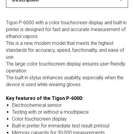
Tigon P-6000 with a color touchscreen display and built-in
printer is designed for fast and accurate measurement of
ethanol vapors.
This is a new, modern model that meets the highest
standards for accuracy, speed, functionality, and ease of
use.
The large color touchscreen display ensures user-friendly
operation.
The built-in stylus enhances usability, especially when the
device is used while wearing gloves.
Key features of the Tigon P-6000:
Electrochemical sensor
Testing with or without a mouthpiece
Color touchscreen display
Built-in printer for immediate test result printout
Memory capacity for 30,000 measurements