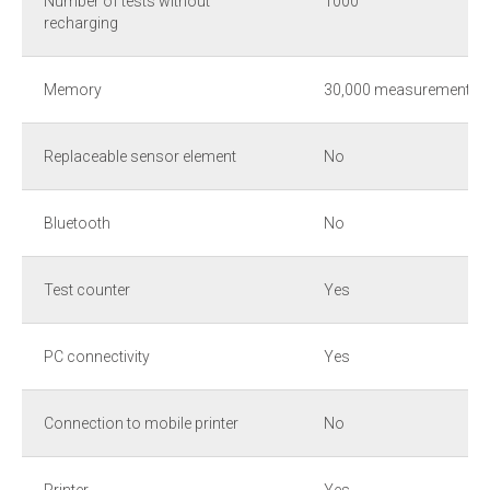
Number of tests without
1000
recharging
Memory
30,000 measurements
Replaceable sensor element
No
Bluetooth
No
Test counter
Yes
PC connectivity
Yes
Connection to mobile printer
No