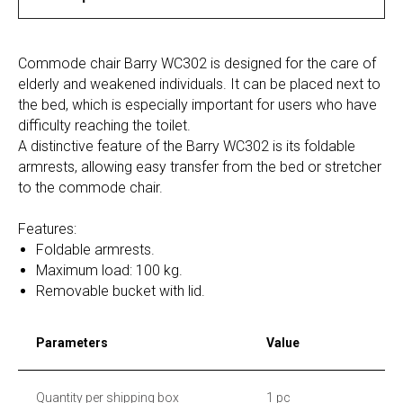
Commode chair Barry WC302 is designed for the care of
elderly and weakened individuals. It can be placed next to
the bed, which is especially important for users who have
difficulty reaching the toilet.
A distinctive feature of the Barry WC302 is its foldable
armrests, allowing easy transfer from the bed or stretcher
to the commode chair.
Features:
Foldable armrests.
Maximum load: 100 kg.
Removable bucket with lid.
Parameters
Value
Quantity per shipping box
1 pc