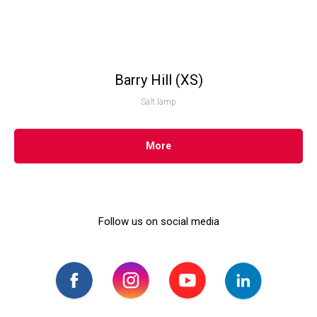
Barry Hill (XS)
Salt lamp
More
Follow us on social media