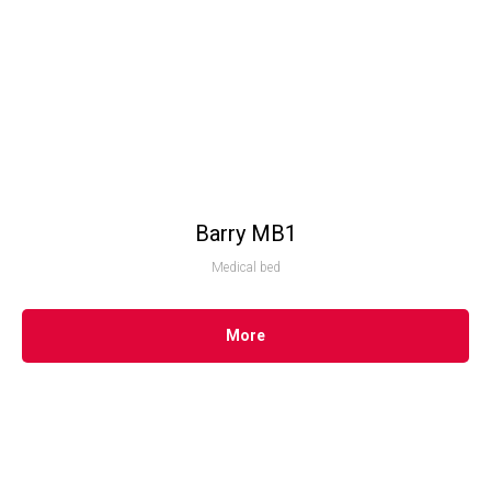
Barry MB1
Medical bed
More