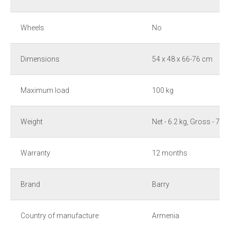
Wheels
No
Dimensions
54 x 48 x 66-76 cm
Maximum load
100 kg
Weight
Net - 6.2 kg, Gross - 7.2 
Warranty
12 months
Brand
Barry
Country of manufacture
Armenia