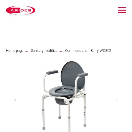
Home page
→
Sanitary facilities
→
Commode chair Barry WC302