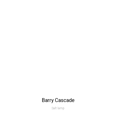
Barry Cascade
Salt lamp