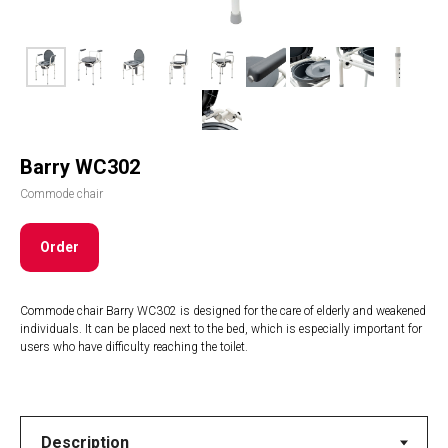
Barry WC302
Commode chair
Order
Commode chair Barry WC302 is designed for the care of elderly and weakened
individuals. It can be placed next to the bed, which is especially important for
users who have difficulty reaching the toilet.