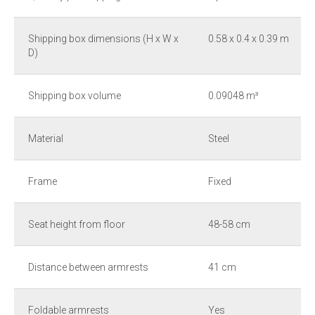
Shipping box dimensions (H x W x
0.58 x 0.4 x 0.39 m
D)
Shipping box volume
0.09048 m³
Material
Steel
Frame
Fixed
Seat height from floor
48-58 cm
Distance between armrests
41 cm
Foldable armrests
Yes