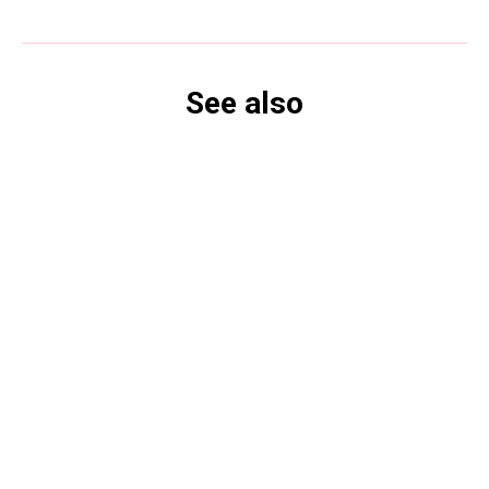
See also