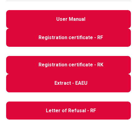
User Manual
Registration certificate - RF
Registration certificate - RK
Extract - EAEU
Letter of Refusal - RF
Assembly instructions